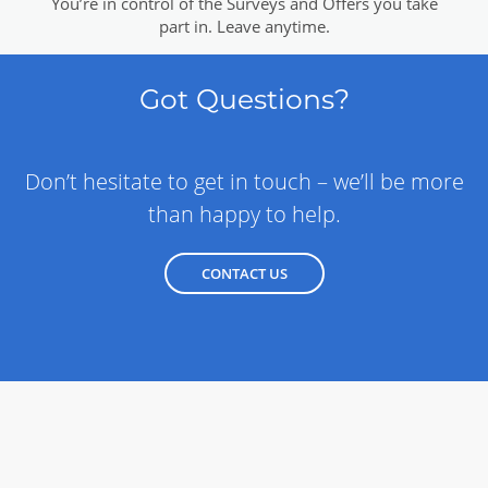
You’re in control of the Surveys and Offers you take
part in. Leave anytime.
Got Questions?
Don’t hesitate to get in touch – we’ll be more
than happy to help.
CONTACT US