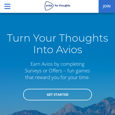
JOIN
Turn Your Thoughts
Into Avios
Earn Avios by completing
Surveys or Offers – fun games
that reward you for your time.
GET STARTED