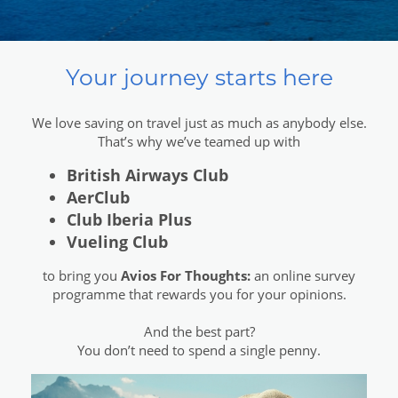
Your journey starts here
We love saving on travel just as much as anybody else.
That’s why we’ve teamed up with
British Airways Club
AerClub
Club Iberia Plus
Vueling Club
to bring you
Avios For Thoughts:
an online survey
programme that rewards you for your opinions.
And the best part?
You don’t need to spend a single penny.