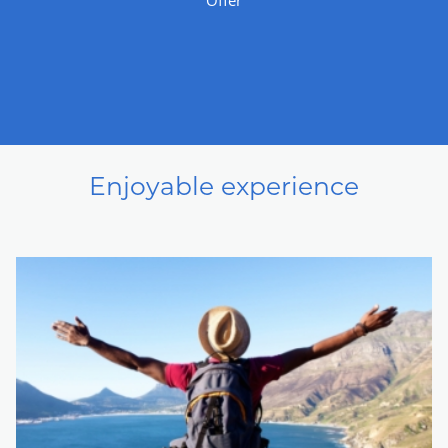
Enjoyable experience