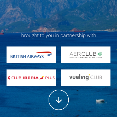
brought to you in partnership with