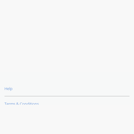
Help
Terms & Conditions
Privacy