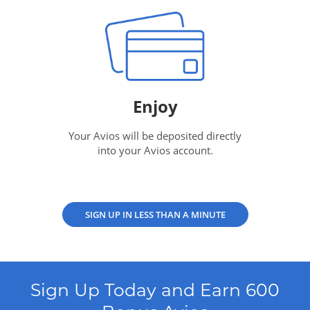
Enjoy
Your Avios will be deposited directly
into your Avios account.
SIGN UP IN LESS THAN A MINUTE
Sign Up Today and Earn 600