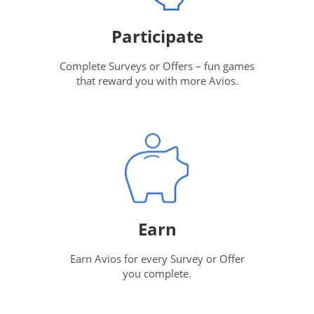
Participate
Complete Surveys or Offers – fun games
that reward you with more Avios.
Earn
Earn Avios for every Survey or Offer
you complete.